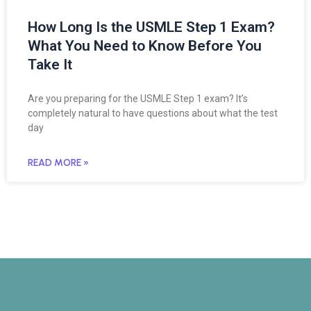
How Long Is the USMLE Step 1 Exam?
What You Need to Know Before You
Take It
Are you preparing for the USMLE Step 1 exam? It’s
completely natural to have questions about what the test
day
READ MORE »