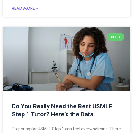
READ MORE »
BLOG
Do You Really Need the Best USMLE
Step 1 Tutor? Here’s the Data
Preparing for USMLE Step 1 can feel overwhelming. There