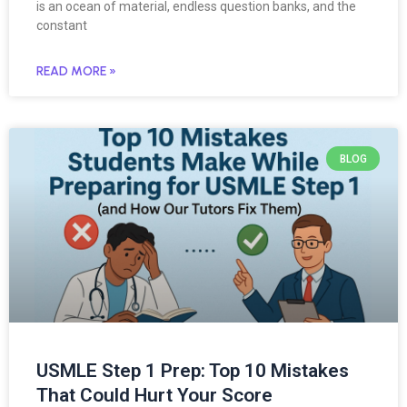
is an ocean of material, endless question banks, and the
constant
READ MORE »
BLOG
USMLE Step 1 Prep: Top 10 Mistakes
That Could Hurt Your Score