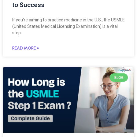
to Success
If you’re aiming to practice medicine in the U.S., the USMLE
(United States Medical Licensing Examination) is a vital
step.
READ MORE »
BLOG