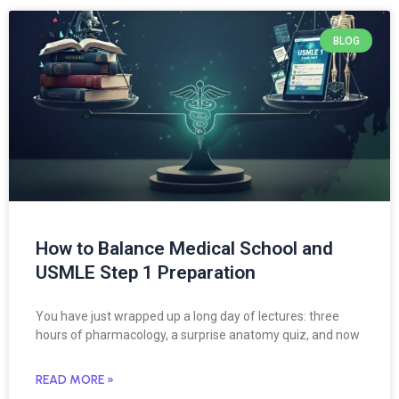
BLOG
How to Balance Medical School and
USMLE Step 1 Preparation
You have just wrapped up a long day of lectures: three
hours of pharmacology, a surprise anatomy quiz, and now
READ MORE »