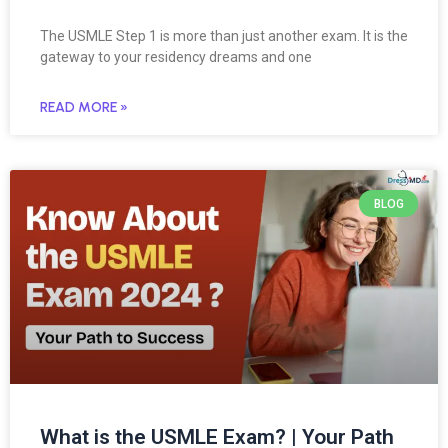
The USMLE Step 1 is more than just another exam. It is the
gateway to your residency dreams and one
READ MORE »
BLOG
What is the USMLE Exam? | Your Path