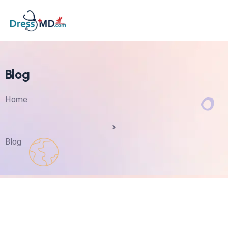
Skip
Main
to
Men
content
Blog
Home
Blog