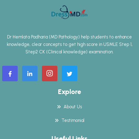
Dr Hemlata Padharia (MD Pathology) help students to enhance
knowledge, clear concepts to get high score in USMLE Step 1,
Step2 CK (Clinical knowledge) examination.
Explore
About Us
Testimonial
Useful Links