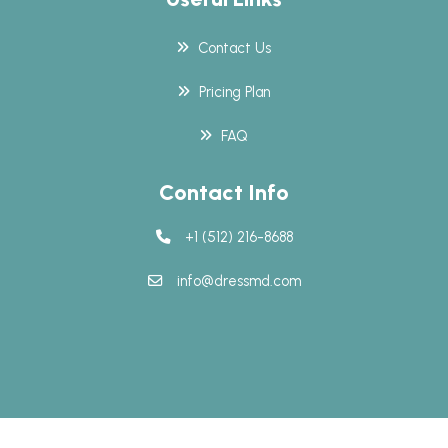
Contact Us
Pricing Plan
FAQ
Contact Info
+1 (512) 216-8688
info@dressmd.com