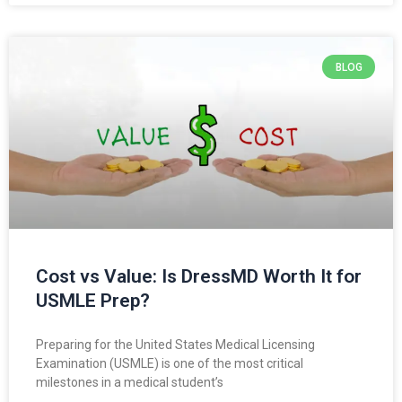
BLOG
Cost vs Value: Is DressMD Worth It for
USMLE Prep?
Preparing for the United States Medical Licensing
Examination (USMLE) is one of the most critical
milestones in a medical student’s